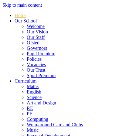
Skip to main content
Home
Our School
Welcome
Our Vision
Our Staff
Ofsted
Governors
Pupil Premium
Policies
Vacancies
Our Trust
Sport Premium
Curriculum
Maths
English
Science
Art and Design
RE
PE
Computing
Wrap-around Care and Clubs
Music
Personal Development