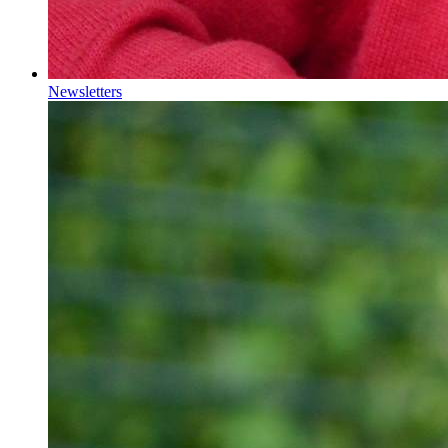
Newsletters