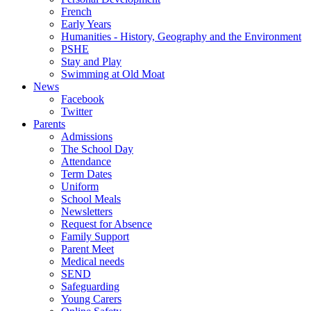
French
Early Years
Humanities - History, Geography and the Environment
PSHE
Stay and Play
Swimming at Old Moat
News
Facebook
Twitter
Parents
Admissions
The School Day
Attendance
Term Dates
Uniform
School Meals
Newsletters
Request for Absence
Family Support
Parent Meet
Medical needs
SEND
Safeguarding
Young Carers