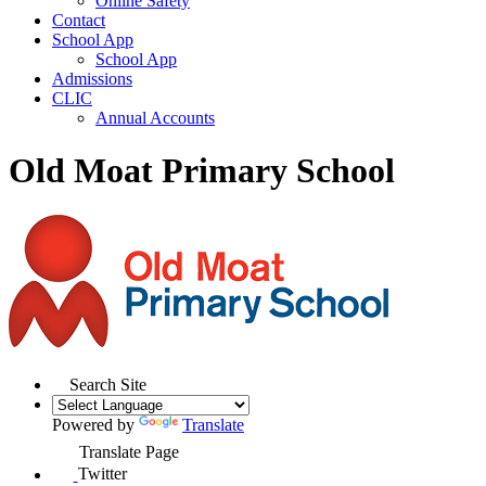
Online Safety
Contact
School App
School App
Admissions
CLIC
Annual Accounts
Old Moat Primary School
Search Site
Powered by
Translate
Translate Page
Twitter