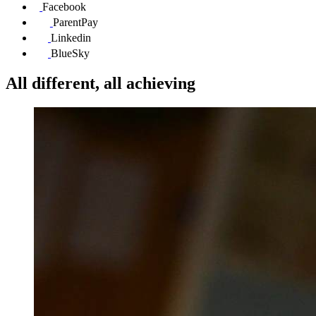
Facebook
ParentPay
Linkedin
BlueSky
All different, all achieving